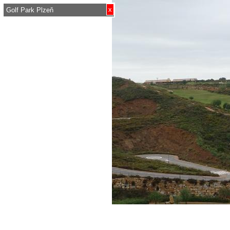
x
Golf Park Plzeň